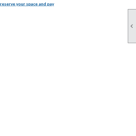
 reserve your space and pay
