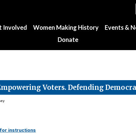
 Involved
Women Making History
Events & 
Donate
Empowering Voters. Defending Democra
ney
or instructions