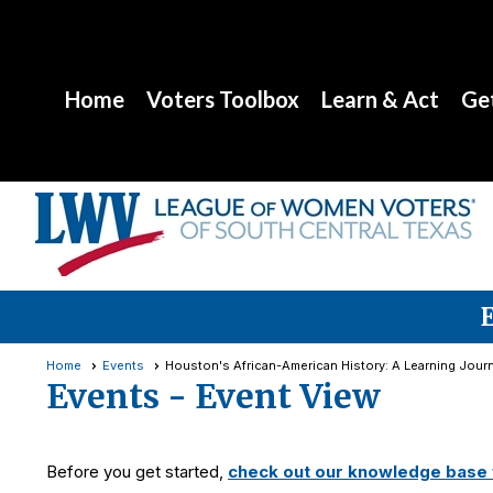
Home
Voters Toolbox
Learn & Act
Get
Home
Events
Houston's African-American History: A Learning Jour
Events
- Event View
Before you get started,
check out our knowledge base f