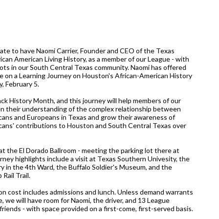
ate to have Naomi Carrier, Founder and CEO of the Texas
ican American Living History, as a member of our League - with
oots in our South Central Texas community. Naomi has offered
de on a Learning Journey on Houston's African-American History
, February 5.
ack History Month, and this journey will help members of our
 their understanding of the complex relationship between
cans and Europeans in Texas and grow their awareness of
cans' contributions to Houston and South Central Texas over
at the El Dorado Ballroom - meeting the parking lot there at
rney highlights include a visit at Texas Southern Univesity, the
y in the 4th Ward, the Buffalo Soldier's Museum, and the
Rail Trail.
n cost includes admissions and lunch. Unless demand warrants
le, we will have room for Naomi, the driver, and 13 League
iends - with space provided on a first-come, first-served basis.