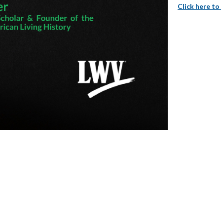
Click here to