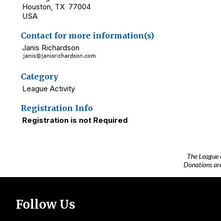
Houston, TX 77004
USA
Contact for more information(s)
Janis Richardson
Category
League Activity
Registration Info
Registration is not Required
The League 
Donations are
Follow Us