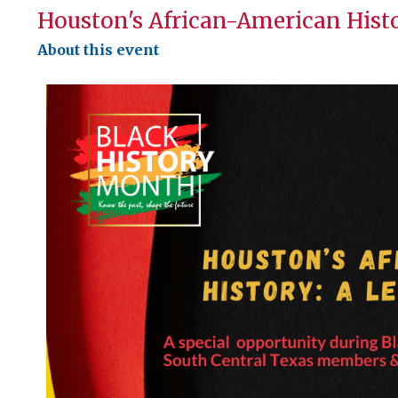
Houston's African-American Hist
About this event