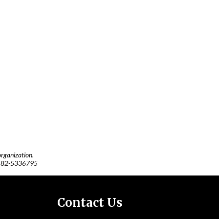
rganization.
:
82-5336795
Contact Us