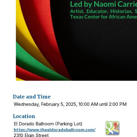
Date and Time
Wednesday, February 5, 2025, 10:00 AM until 2:00 PM
Location
El Dorado Ballroom (Parking Lot)
https://www.theeldoradoballroom.com/
2310 Elgin Street