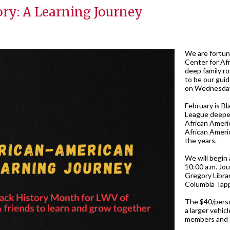
ory: A Learning Journey
We are fortun
Center for Afr
deep family r
to be our gui
on Wednesday
February is Bl
League deepen
African Ameri
African Ameri
the years.
We will begin 
10:00 a.m. Jou
Gregory Librar
Columbia Tapp 
The $40/perso
a larger vehic
members and fr