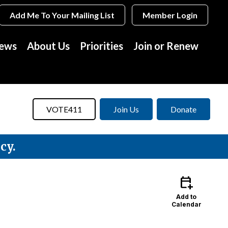
Add Me To Your Mailing List
Member Login
News
About Us
Priorities
Join or Renew
VOTE411
Join Us
Donate
cy.
calendar_add_on
Add to
Calendar