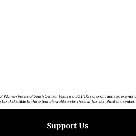
of Women Voters of South Central Texas is a 501(c)3 nonprofit and tax exempt o
 tax deductible to the extent allowable under the law. Tax identification number
Support Us