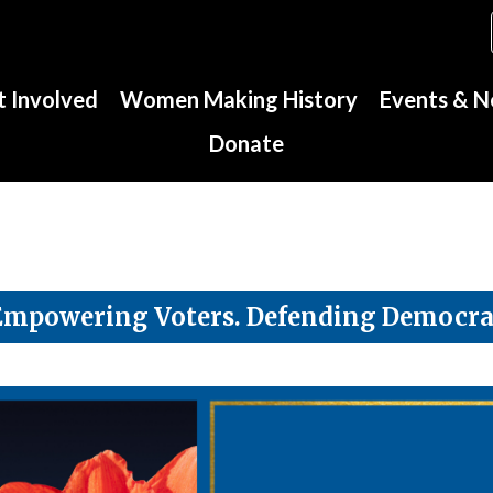
 Involved
Women Making History
Events & 
Donate
Empowering Voters. Defending Democra