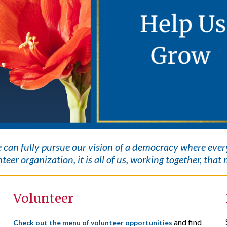
e can fully pursue our vision of a democracy where eve
teer organization, it is all of us, working together, tha
Volunteer
and find
Check out the menu of volunteer opportunities