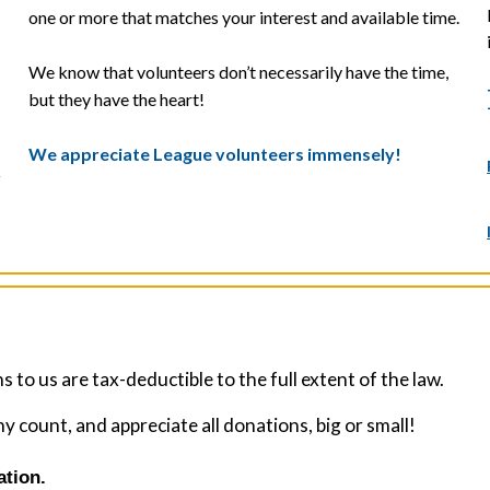
one or more that matches your interest and available time.
We know that volunteers don’t necessarily have the time,
but they have the heart!
We appreciate League volunteers immensely!
y
 to us are tax-deductible to the full extent of the law.
count, and appreciate all donations, big or small!
ation.