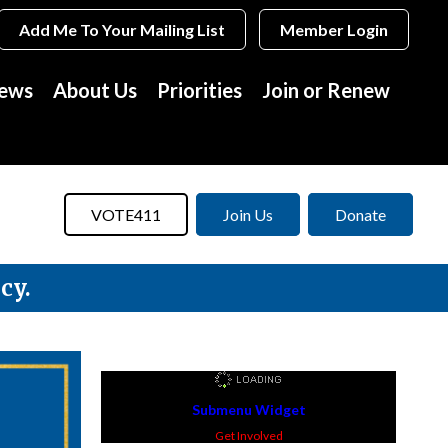
Add Me To Your Mailing List
Member Login
News
About Us
Priorities
Join or Renew
VOTE411
Join Us
Donate
cy.
Submenu Widget
Get Involved