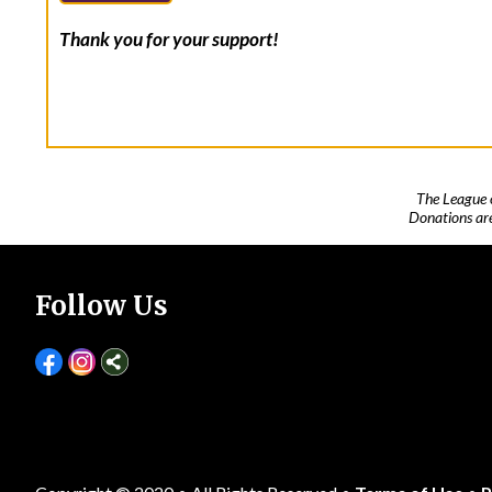
Thank you for your support!
The League 
Donations are
Follow Us