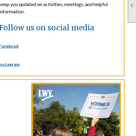
keep you updated on activities, meetings, and helpful

information.
Follow us on social media
Facebook
Instagram