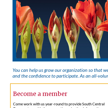
You can help us grow our organization so that w
and the confidence to participate. As an all-volun
Become a member
Come work with us year-round to provide South Central