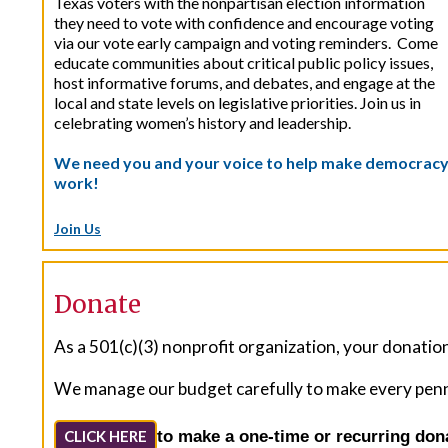
Texas voters with the nonpartisan election information
they need to vote with confidence and encourage voting
via our vote early campaign and voting reminders. Come
educate communities about critical public policy issues,
host informative forums, and debates, and engage at the
local and state levels on legislative priorities. Join us in
celebrating women’s history and leadership.
We need you and your voice to help make democrac
work!
Join Us
Donate
As a 501(c)(3) nonprofit organization, your donations
We manage our budget carefully to make every penny 
to make a one-time or recurring don
CLICK HERE