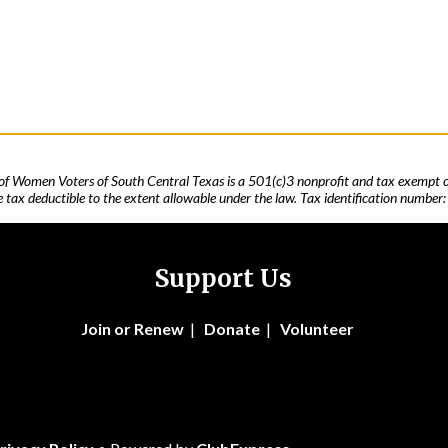
of Women Voters of South Central Texas is a 501(c)3 nonprofit and tax exempt o
 tax deductible to the extent allowable under the law. Tax identification number
Support Us
Join
or Renew
|
Donate
|
Volunteer