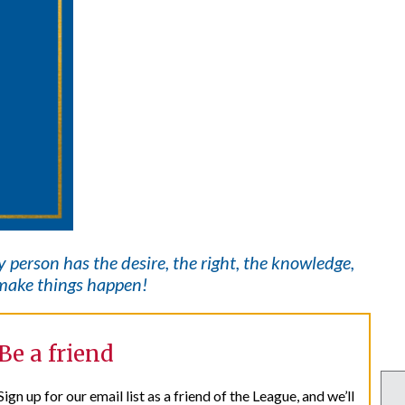
ry
person has the desire, the right, the knowledge,
t make things happen!
Be a friend
Sign up for our email list as a friend of the League, and we’ll