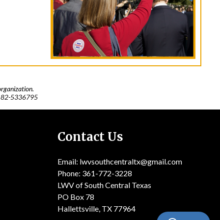
rganization.
:
82-5336795
Contact Us
Email: lwvsouthcentraltx@gmail.com
Phone: 361-772-3228
LWV of South Central Texas
PO Box 78
Hallettsville, TX 77964