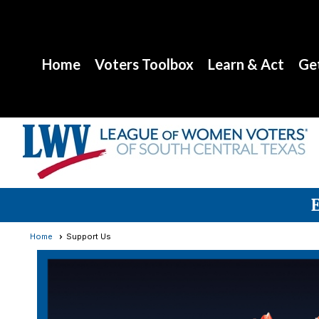
Home
Voters Toolbox
Learn & Act
Get
Home
Support Us